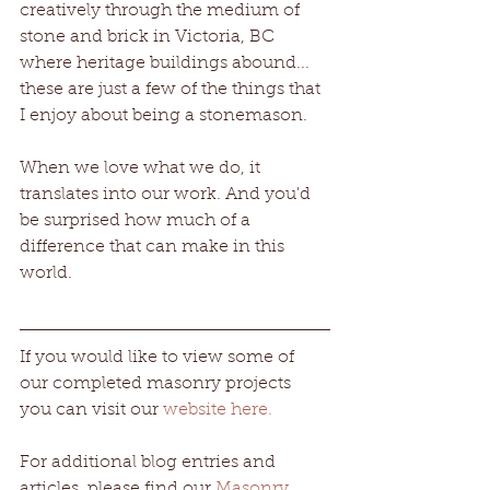
creatively through the medium of 
stone and brick in Victoria, BC 
where heritage buildings abound... 
these are just a few of the things that 
I enjoy about being a stonemason.
When we love what we do, it 
translates into our work. And you'd 
be surprised how much of a 
difference that can make in this 
world. 
If you would like to view some of 
our completed masonry projects 
you can visit our 
website here.
For additional blog entries and 
articles, please find our 
Masonry 