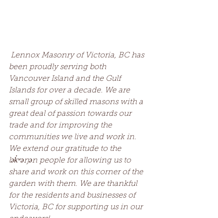
Lennox Masonry of Victoria, BC has 
been proudly serving both 
Vancouver Island and the Gulf 
Islands for over a decade. We are 
small group of skilled masons with a 
great deal of passion towards our 
trade and for improving the 
communities we live and work in. 
We extend our gratitude to the 
lək̓ʷəŋən people for allowing us to 
share and work on this corner of the 
garden with them. We are thankful 
for the residents and businesses of 
Victoria, BC for supporting us in our 