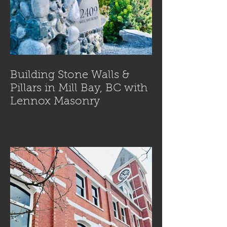
Building Stone Walls &
Pillars in Mill Bay, BC with
Lennox Masonry