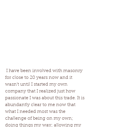
 I have been involved with masonry 
for close to 20 years now and it 
wasn’t until I started my own 
company that I realized just how 
passionate I was about this trade. It is 
abundantly clear to me now that 
what I needed most was the 
challenge of being on my own; 
doing things my way; allowing my 