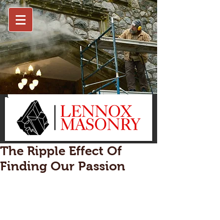
The Ripple Effect Of
Finding Our Passion