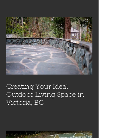
Creating Your Ideal
Outdoor Living Space in
Victoria, BC