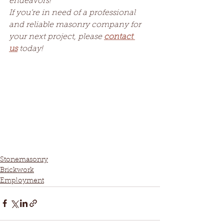
endeavors!
If you’re in need of a professional 
and reliable masonry company for 
your next project, please 
contact 
us
 today!
Stonemasonry
Brickwork
Employment