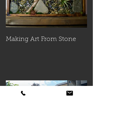
Making Art From Stone