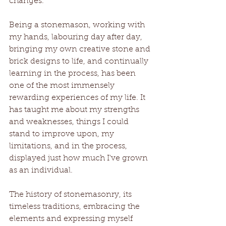
changes.
Being a stonemason, working with 
my hands, labouring day after day, 
bringing my own creative stone and 
brick designs to life, and continually 
learning in the process, has been 
one of the most immensely 
rewarding experiences of my life. It 
has taught me about my strengths 
and weaknesses, things I could 
stand to improve upon, my 
limitations, and in the process, 
displayed just how much I've grown 
as an individual. 
The history of stonemasonry, its 
timeless traditions, embracing the 
elements and expressing myself 