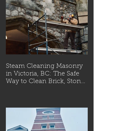
Steam Cleaning Masonry
in Victoria, BC: The Safe
Way to Clean Brick, Stone,
and Concrete