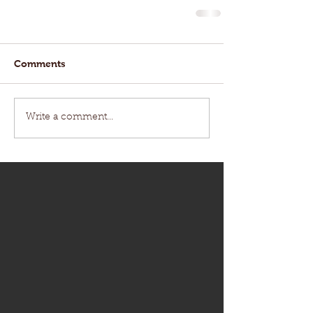
Comments
Write a comment...