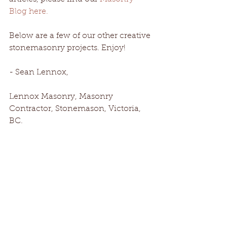
Blog here.
Below are a few of our other creative 
stonemasonry projects. Enjoy!
- Sean Lennox, 
Lennox Masonry, Masonry 
Contractor, Stonemason, Victoria, 
BC.