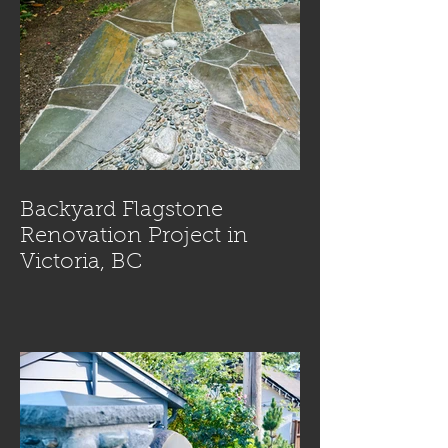
Backyard Flagstone
Renovation Project in
Victoria, BC