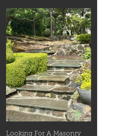
Looking For A Masonry