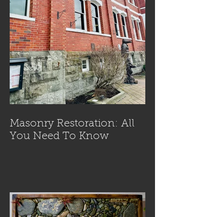
Masonry Restoration: All
You Need To Know