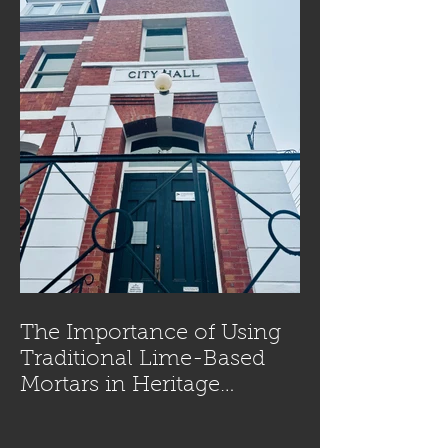
The Importance of Using
Traditional Lime-Based
Mortars in Heritage
Masonry Restoration