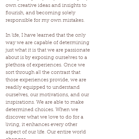
own creative ideas and insights to 
flourish, and becoming solely 
responsible for my own mistakes. 
In life, I have learned that the only 
way we are capable of determining 
just what it is that we are passionate 
about is by exposing ourselves to a 
plethora of experiences. Once we 
sort through all the contrast that 
those experiences provide, we are 
readily equipped to understand 
ourselves, our motivations, and our 
inspirations. We are able to make 
determined choices. When we 
discover what we love to do for a 
living, it enhances every other 
aspect of our life. Our entire world 