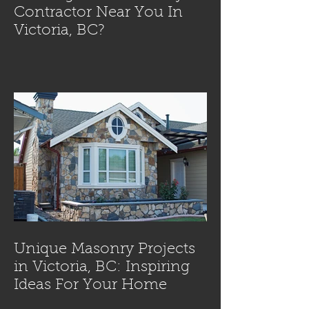
Contractor Near You In
Victoria, BC?
Unique Masonry Projects
in Victoria, BC: Inspiring
Ideas For Your Home