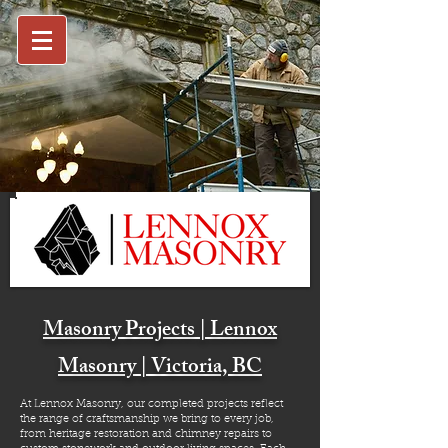
Masonry Projects | Lennox
Masonry | Victoria, BC
At Lennox Masonry, our completed projects reflect
the range of craftsmanship we bring to every job,
from heritage restoration and chimney repairs to