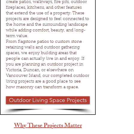
create patios, walkways, fire pits, outdoor
fireplaces, kitchens, and other features
that extend the use of a property. These
projects are designed to feel connected to
the home and the surrounding landscape
while adding comfort, beauty, and long-
term value.
From flagstone patios to custom stone
retaining walls and outdoor gathering
spaces, we enjoy building areas that
people can actually live in and enjoy. If
you are planning an outdoor project in
Victoria, Duncan, or elsewhere on
Vancouver Island, our completed outdoor
living projects are a good place to see
how masonry can transform a space.
Outdoor Living Space Projects
Why These Projects Matter