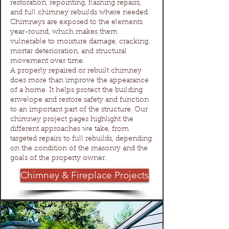
restoration, repointing, flashing repairs,
and full chimney rebuilds where needed.
Chimneys are exposed to the elements
year-round, which makes them
vulnerable to moisture damage, cracking,
mortar deterioration, and structural
movement over time.
A properly repaired or rebuilt chimney
does more than improve the appearance
of a home. It helps protect the building
envelope and restore safety and function
to an important part of the structure. Our
chimney project pages highlight the
different approaches we take, from
targeted repairs to full rebuilds, depending
on the condition of the masonry and the
goals of the property owner.
Chimney & Fireplace Projects