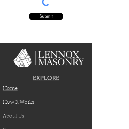
Submit
EXPLORE
Home
How It Works
About Us