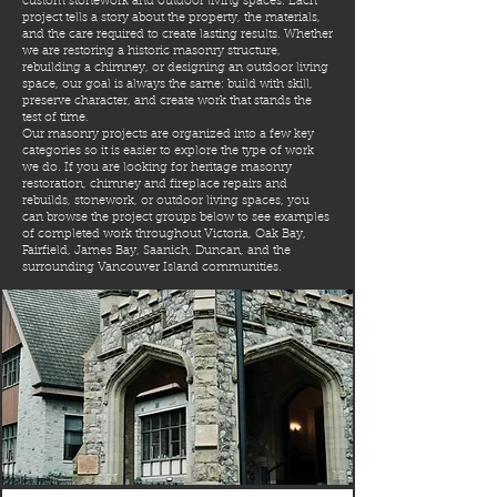
custom stonework and outdoor living spaces. Each
project tells a story about the property, the materials,
and the care required to create lasting results. Whether
we are restoring a historic masonry structure,
rebuilding a chimney, or designing an outdoor living
space, our goal is always the same: build with skill,
preserve character, and create work that stands the
test of time.
Our masonry projects are organized into a few key
categories so it is easier to explore the type of work
we do. If you are looking for heritage masonry
restoration, chimney and fireplace repairs and
rebuilds, stonework, or outdoor living spaces, you
can browse the project groups below to see examples
of completed work throughout Victoria, Oak Bay,
Fairfield, James Bay, Saanich, Duncan, and the
surrounding Vancouver Island communities.