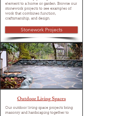
element to a home or garden. Browse our
stonework projects to see examples of
work that combines function,
craftsmanship, and design.
Stonework Projects
Outdoor Living Spaces
Our outdoor living space projects bring
masonry and hardscaping together to