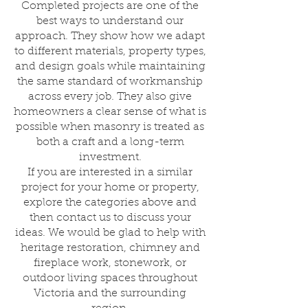
Completed projects are one of the
best ways to understand our
approach. They show how we adapt
to different materials, property types,
and design goals while maintaining
the same standard of workmanship
across every job. They also give
homeowners a clear sense of what is
possible when masonry is treated as
both a craft and a long-term
investment.
If you are interested in a similar
project for your home or property,
explore the categories above and
then contact us to discuss your
ideas. We would be glad to help with
heritage restoration, chimney and
fireplace work, stonework, or
outdoor living spaces throughout
Victoria and the surrounding