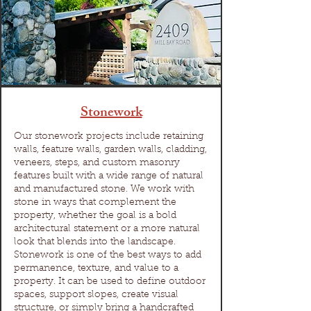
Stonework
Our stonework projects include retaining
walls, feature walls, garden walls, cladding,
veneers, steps, and custom masonry
features built with a wide range of natural
and manufactured stone. We work with
stone in ways that complement the
property, whether the goal is a bold
architectural statement or a more natural
look that blends into the landscape.
Stonework is one of the best ways to add
permanence, texture, and value to a
property. It can be used to define outdoor
spaces, support slopes, create visual
structure, or simply bring a handcrafted