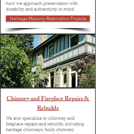
how we approach preservation with
durability and authenticity in mind.
Heritage Masonry Restoration Projects
Chimney and Fireplace Repairs &
Rebuilds
We also specialize in chimney and
fireplace repairs and rebuilds, including
heritage chimneys, brick chimney