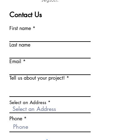
region.
Contact Us
First name
Last name
Email
Tell us about your project!
Select an Address
Phone