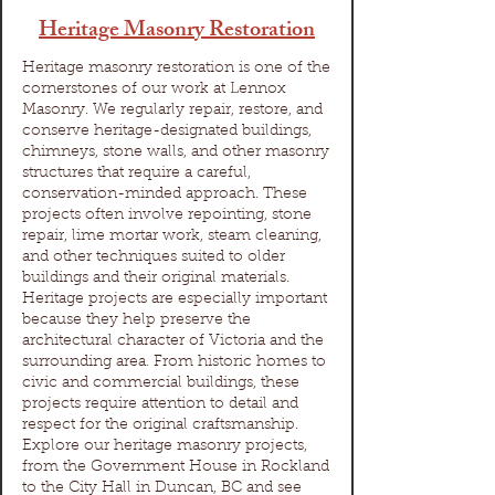
Heritage Masonry Restoration
Heritage masonry restoration is one of the
cornerstones of our work at Lennox
Masonry. We regularly repair, restore, and
conserve heritage-designated buildings,
chimneys, stone walls, and other masonry
structures that require a careful,
conservation-minded approach. These
projects often involve repointing, stone
repair, lime mortar work, steam cleaning,
and other techniques suited to older
buildings and their original materials.
Heritage projects are especially important
because they help preserve the
architectural character of Victoria and the
surrounding area. From historic homes to
civic and commercial buildings, these
projects require attention to detail and
respect for the original craftsmanship.
Explore our heritage masonry projects,
from the Government House in Rockland
to the City Hall in Duncan, BC and see