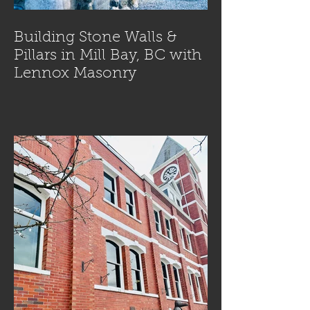
Building Stone Walls &
Pillars in Mill Bay, BC with
Lennox Masonry