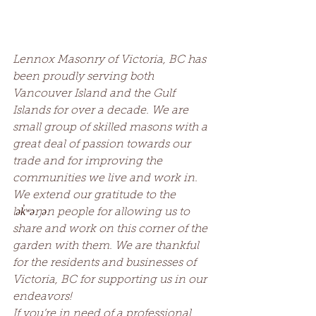
Lennox Masonry of Victoria, BC has 
been proudly serving both 
Vancouver Island and the Gulf 
Islands for over a decade. We are 
small group of skilled masons with a 
great deal of passion towards our 
trade and for improving the 
communities we live and work in. 
We extend our gratitude to the 
lək̓ʷəŋən people for allowing us to 
share and work on this corner of the 
garden with them. We are thankful 
for the residents and businesses of 
Victoria, BC for supporting us in our 
endeavors!
If you’re in need of a professional 