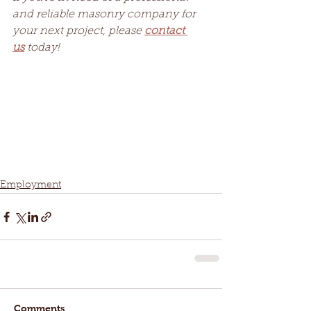
and reliable masonry company for 
your next project, please 
contact 
us
 today!
Employment
Comments