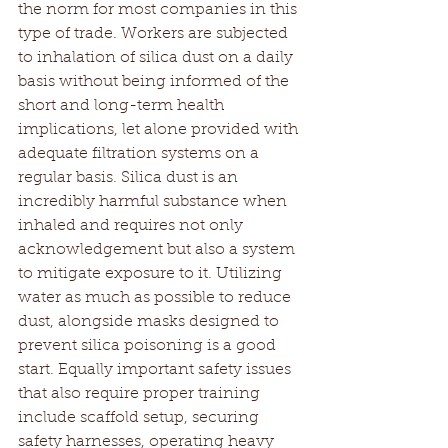
the norm for most companies in this 
type of trade. Workers are subjected 
to inhalation of silica dust on a daily 
basis without being informed of the 
short and long-term health 
implications, let alone provided with 
adequate filtration systems on a 
regular basis. Silica dust is an 
incredibly harmful substance when 
inhaled and requires not only 
acknowledgement but also a system 
to mitigate exposure to it. Utilizing 
water as much as possible to reduce 
dust, alongside masks designed to 
prevent silica poisoning is a good 
start. Equally important safety issues 
that also require proper training 
include scaffold setup, securing 
safety harnesses, operating heavy 