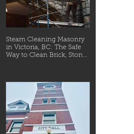
Steam Cleaning Masonry
in Victoria, BC: The Safe
Way to Clean Brick, Stone,
and Concrete