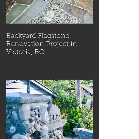
Backyard Flagstone
Renovation Project in
Victoria, BC