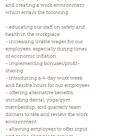
and creating a work environment 
which entails the following:
- educating our staff on safety and 
health in the workplace
- increasing livable wages for our 
employees, especially during times 
of economic inflation
- implementing bonuses/profit-
sharing
- introducing a 4-day work week 
and flexible hours for our employees
- offering alternative benefits, 
including dental, yoga/gym 
membership, and quarterly team 
dinners to rate and review the work 
environment
- allowing employees to offer input 