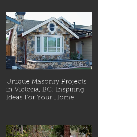
Unique Masonry Projects
in Victoria, BC: Inspiring
Ideas For Your Home