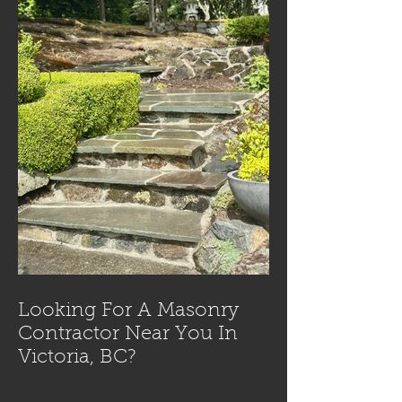
Looking For A Masonry
Contractor Near You In
Victoria, BC?