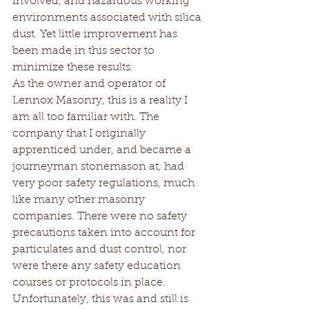
involved, and hazardous working 
environments associated with silica 
dust. Yet little improvement has 
been made in this sector to 
minimize these results.
As the owner and operator of 
Lennox Masonry, this is a reality I 
am all too familiar with. The 
company that I originally 
apprenticed under, and became a 
journeyman stonemason at, had 
very poor safety regulations, much 
like many other masonry 
companies. There were no safety 
precautions taken into account for 
particulates and dust control, nor 
were there any safety education 
courses or protocols in place. 
Unfortunately, this was and still is 