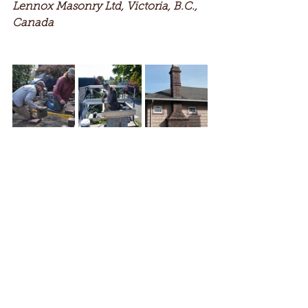
Lennox Masonry Ltd, Victoria, B.C., 
Canada