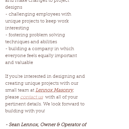
and make changes to project 
designs
- challenging employees with 
unique projects to keep work 
interesting
- fostering problem solving 
techniques and abilities
- building a company in which 
everyone feels equally important 
and valuable  
If you're interested in designing and 
creating unique projects with our 
small team at 
Lennox Masonry
, 
please 
contact us
 with all of your 
pertinent details. We look forward to 
building with you!
- Sean Lennox, Owner & Operator of 