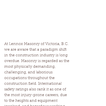
At Lennox Masonry of Victoria, B.C. 
we are aware that a paradigm shift 
in the construction industry is long 
overdue. Masonry is regarded as the 
most physically demanding, 
challenging, and laborious 
occupations throughout the 
construction field. International 
safety ratings also rank it as one of 
the most injury-prone careers, due 
to the heights and equipment 