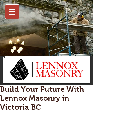
Build Your Future With
Lennox Masonry in
Victoria BC