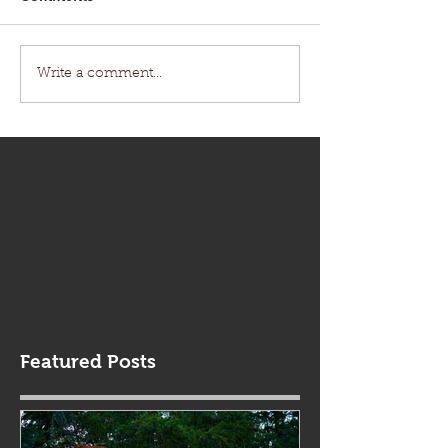
Write a comment...
Featured Posts