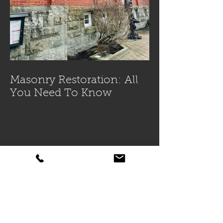
Masonry Restoration: All
You Need To Know