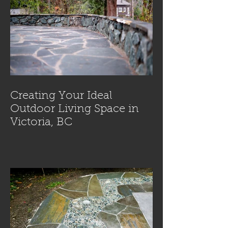
Creating Your Ideal
Outdoor Living Space in
Victoria, BC