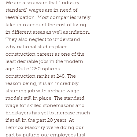
We are also aware that "industry-
standard" wages are in need of 
reevaluation. Most companies rarely 
take into account the cost of living 
in different areas as well as inflation. 
They also neglect to understand 
why national studies place 
construction careers as one of the 
least desirable jobs in the modern 
age. Out of 250 options, 
construction ranks at 248. The 
reason being, it is an incredibly 
straining job with archaic wage 
models still in place. The standard 
wage for skilled stonemasons and 
bricklayers has yet to increase much 
if at all in the past 20 years. At 
Lennox Masonry we're doing our 
part by putting our employees first 