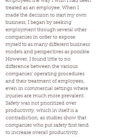
employees the way I wish I had been 
treated as an employee. When I 
made the decision to start my own 
business, I began by seeking 
employment through several other 
companies in order to expose 
myself to as many different business 
models and perspectives as possible. 
However, I found little to no 
difference between the various 
companies' operating procedures 
and their treatment of employees, 
even in commercial settings where 
injuries are much more prevalent. 
Safety was not prioritized over 
productivity, which in itself is a 
contradiction, as studies show that 
companies who put safety first tend 
to increase overall productivity.