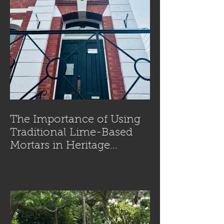
The Importance of Using
Traditional Lime-Based
Mortars in Heritage
Masonry Restoration