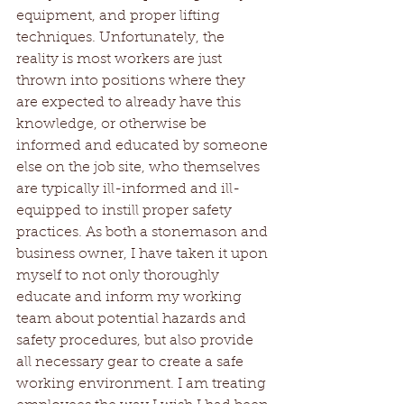
equipment, and proper lifting 
techniques. Unfortunately, the 
reality is most workers are just 
thrown into positions where they 
are expected to already have this 
knowledge, or otherwise be 
informed and educated by someone 
else on the job site, who themselves 
are typically ill-informed and ill-
equipped to instill proper safety 
practices. As both a stonemason and 
business owner, I have taken it upon 
myself to not only thoroughly 
educate and inform my working 
team about potential hazards and 
safety procedures, but also provide 
all necessary gear to create a safe 
working environment. I am treating 