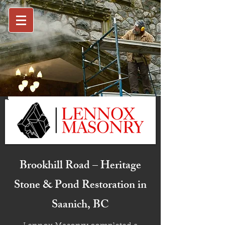
Brookhill Road – Heritage
Stone & Pond Restoration in
Saanich, BC