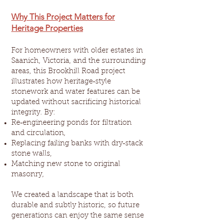
Why This Project Matters for
Heritage Properties
For homeowners with older estates in
Saanich, Victoria, and the surrounding
areas, this Brookhill Road project
illustrates how heritage‑style
stonework and water features can be
updated without sacrificing historical
integrity. By:
Re‑engineering ponds for filtration
and circulation,
Replacing failing banks with dry‑stack
stone walls,
Matching new stone to original
masonry,
We created a landscape that is both
durable and subtly historic, so future
generations can enjoy the same sense