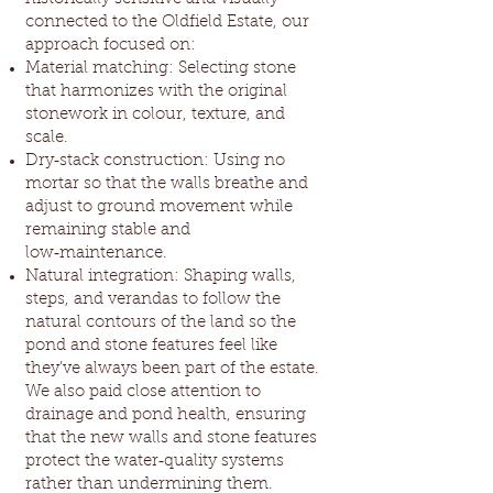
connected to the Oldfield Estate, our
approach focused on:
Material matching: Selecting stone
that harmonizes with the original
stonework in colour, texture, and
scale.
Dry‑stack construction: Using no
mortar so that the walls breathe and
adjust to ground movement while
remaining stable and
low‑maintenance.
Natural integration: Shaping walls,
steps, and verandas to follow the
natural contours of the land so the
pond and stone features feel like
they’ve always been part of the estate.
We also paid close attention to
drainage and pond health, ensuring
that the new walls and stone features
protect the water‑quality systems
rather than undermining them.