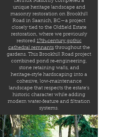
Lennox Masonry completed a
unique heritage landscape and
masonry restoration on Brookhill
Road in Saanich, BC—a project
closely tied to the Oldfield Estate
restoration, where we previously
restored
17th‑century gothic
cathedral remnants
throughout the
gardens. This Brookhill Road project
combined pond re‑engineering,
stone retaining walls, and
heritage‑style hardscaping into a
cohesive, low‑maintenance
landscape that respects the estate’s
historic character while adding
modern water‑feature and filtration
systems.