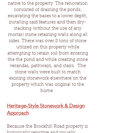
native to the property. The renovation
consisted of draining the ponds,
excavating the bases to a lower depth,
installing said features and then dry-
stacking (without the use of any
mortar) stone retaining walls along all
sides. There was over 8 tons of stone
utilized on this property while
attempting to retain soil from entering
the the pond and while creating stone
verandas, pathways, and stairs.
The
stone walls were built to match
existing stonework elsewhere on the
property which was original to the
home.
Heritage‑Style Stonework & Design
Approach
Because the Brookhill Road property is
historically sensitive and visually