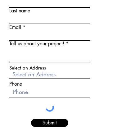
Last name
Email
Tell us about your project!
Select an Address
Phone
Submit