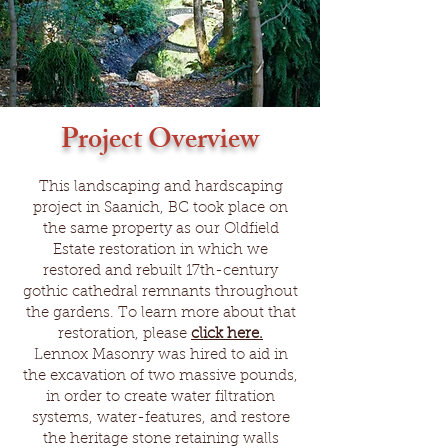
Project Overview
This landscaping and hardscaping
project in Saanich, BC took place on
the same property as our
Oldfield
Estate
restoration in which we
restored and rebuilt 17th-century
gothic cathedral remnants throughout
the gardens. To learn more about that
restoration, please
click here.
Lennox Masonry was hired to aid in
the excavation of two massive pounds,
in order to create water filtration
systems, water-features, and restore
the heritage stone retaining walls