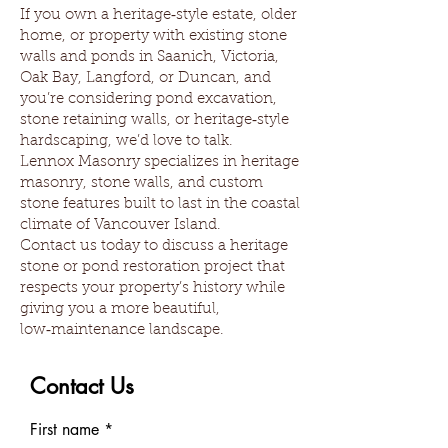
If you own a heritage‑style estate, older
home, or property with existing stone
walls and ponds in Saanich, Victoria,
Oak Bay, Langford, or Duncan, and
you’re considering pond excavation,
stone retaining walls, or heritage‑style
hardscaping, we’d love to talk.
Lennox Masonry specializes in heritage
masonry, stone walls, and custom
stone features built to last in the coastal
climate of Vancouver Island.
Contact us today to discuss a heritage
stone or pond restoration project that
respects your property’s history while
giving you a more beautiful,
low‑maintenance landscape.
Contact Us
First name