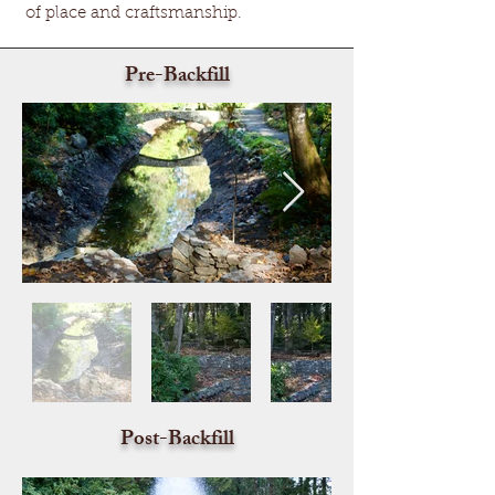
of place and craftsmanship.
Pre-Backfill
Post-Backfill