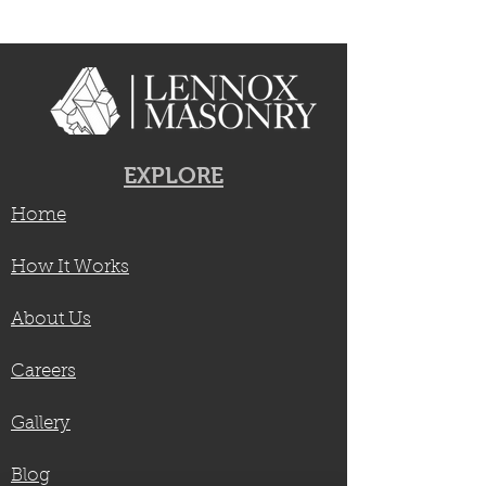
EXPLORE
Home
How It Works
About Us
Careers
Gallery
Blog