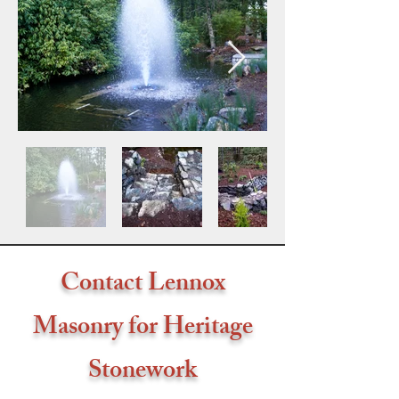
Contact Lennox
Masonry for Heritage
Stonework