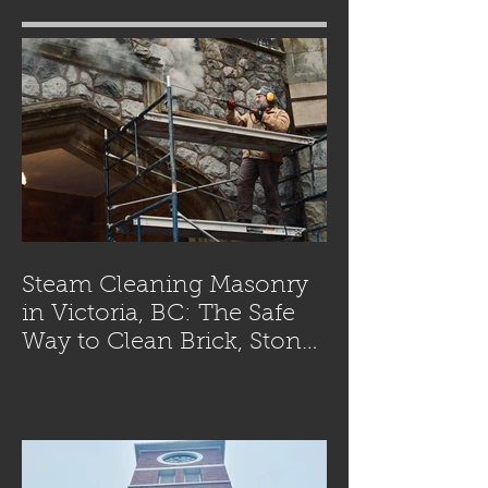
Steam Cleaning Masonry
in Victoria, BC: The Safe
Way to Clean Brick, Stone,
and Concrete