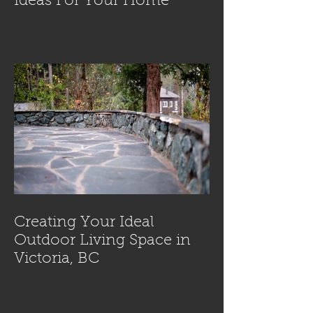
Ideas For Your Home
Creating Your Ideal
Outdoor Living Space in
Victoria, BC