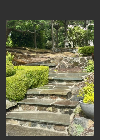
Masonry Restoration