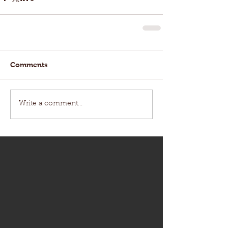
Comments
Write a comment...