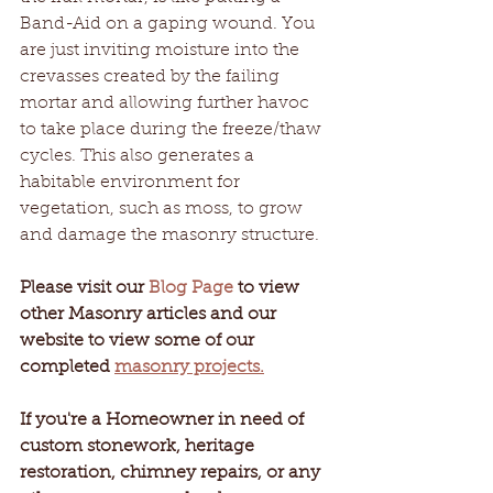
Band-Aid on a gaping wound. You 
are just inviting moisture into the 
crevasses created by the failing 
mortar and allowing further havoc 
to take place during the freeze/thaw 
cycles. This also generates a 
habitable environment for 
vegetation, such as moss, to grow 
and damage the masonry structure.
Please visit our 
Blog Page
 to view 
other Masonry articles and our 
website to view some of our 
completed 
masonry projects.
If you're a Homeowner in need of 
custom stonework, heritage 
restoration, chimney repairs, or any 