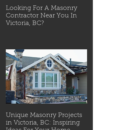
Looking For A Masonry
Contractor Near You In
Victoria, BC?
Unique Masonry Projects
in Victoria, BC: Inspiring