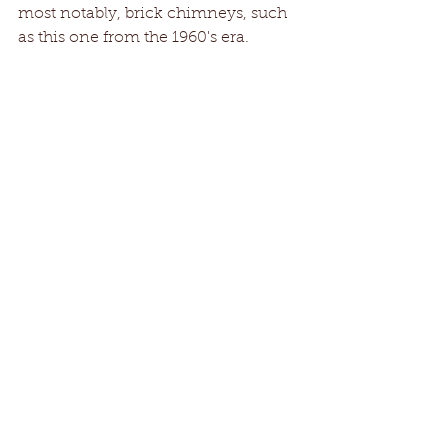
most notably, brick chimneys, such 
as this one from the 1960's era.