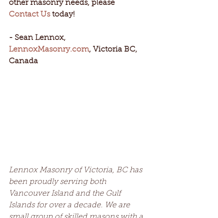
other masonry needs, please 
Contact Us
 today!
- Sean Lennox, 
LennoxMasonry.com
, Victoria BC, 
Canada
Lennox Masonry of Victoria, BC has 
been proudly serving both 
Vancouver Island and the Gulf 
Islands for over a decade. We are 
small group of skilled masons with a 