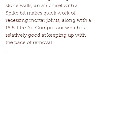
stone walls, an air chisel with a 
Spike bit makes quick work of 
recessing mortar joints, along with a 
15.8-litre Air Compressor which is 
relatively good at keeping up with 
the pace of removal
.