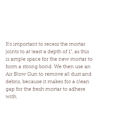
It's important to recess the mortar 
joints to at least a depth of 1”, as this 
is ample space for the new mortar to 
form a strong bond. We then use an 
Air Blow Gun to remove all dust and 
debris, because it makes for a clean 
gap for the fresh mortar to adhere 
with.