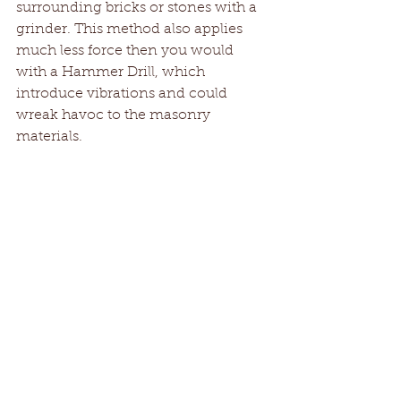
surrounding bricks or stones with a 
grinder. This method also applies 
much less force then you would 
with a Hammer Drill, which 
introduce vibrations and could 
wreak havoc to the masonry 
materials.