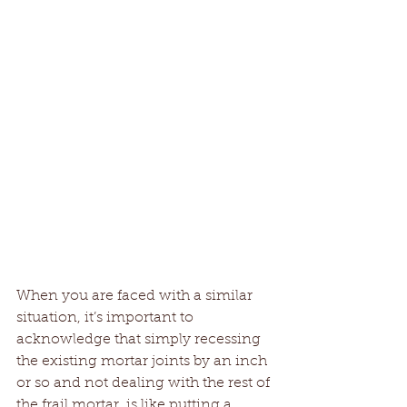
When you are faced with a similar 
situation, it’s important to 
acknowledge that simply recessing 
the existing mortar joints by an inch 
or so and not dealing with the rest of 
the frail mortar, is like putting a 