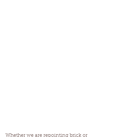
Whether we are repointing brick or 