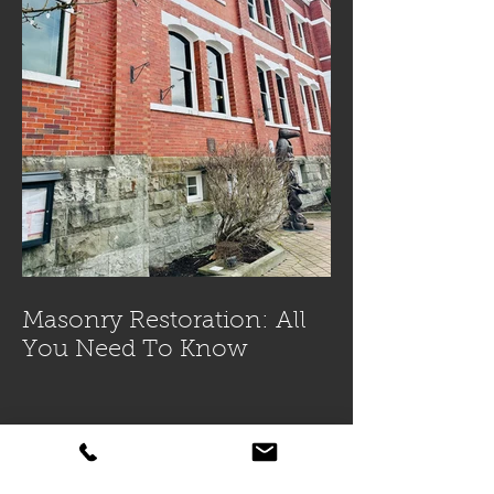
Masonry Restoration: All
You Need To Know