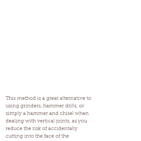
This method is a great alternative to 
using grinders, hammer drills, or 
simply a hammer and chisel when 
dealing with vertical joints, as you 
reduce the risk of accidentally 
cutting into the face of the 