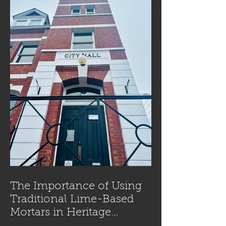
The Importance of Using
Traditional Lime-Based
Mortars in Heritage