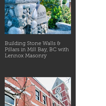
Building Stone Walls &
Pillars in Mill Bay, BC with
Lennox Masonry