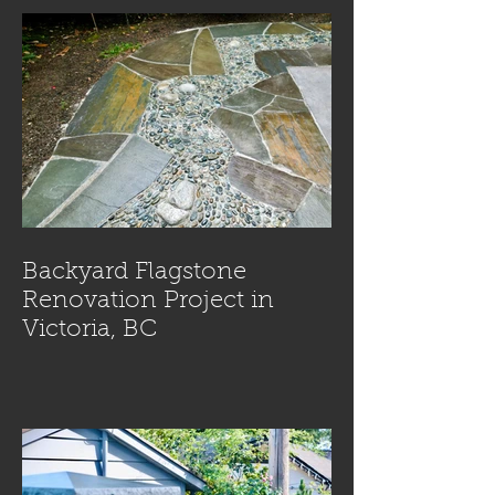
Backyard Flagstone
Renovation Project in
Victoria, BC