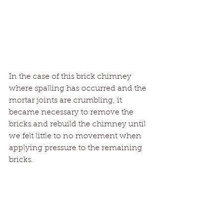
In the case of this brick chimney 
where spalling has occurred and the 
mortar joints are crumbling, it 
became necessary to remove the 
bricks and rebuild the chimney until 
we felt little to no movement when 
applying pressure to the remaining 
bricks.