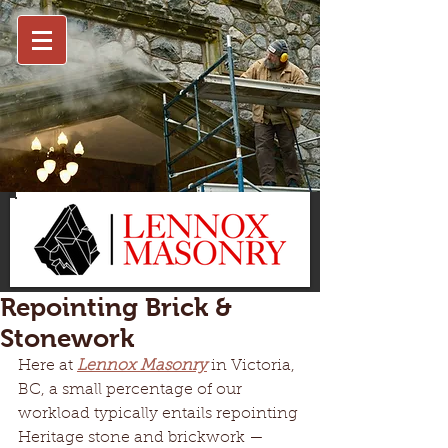
Repointing Brick &
Stonework
Here at 
Lennox Masonry
 in Victoria, 
BC, a small percentage of our 
workload typically entails repointing 
Heritage stone and brickwork —