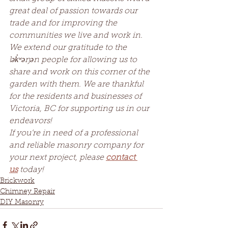
great deal of passion towards our 
trade and for improving the 
communities we live and work in. 
We extend our gratitude to the 
lək̓ʷəŋən people for allowing us to 
share and work on this corner of the 
garden with them. We are thankful 
for the residents and businesses of 
Victoria, BC for supporting us in our 
endeavors!
If you’re in need of a professional 
and reliable masonry company for 
your next project, please 
contact 
us
 today!
Brickwork
Chimney Repair
DIY Masonry