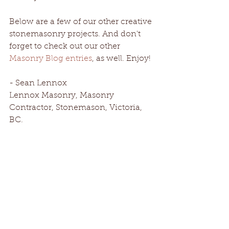
Below are a few of our other creative 
stonemasonry projects. And don't 
forget to check out our other 
Masonry Blog entries
, as well. Enjoy!
- Sean Lennox 
Lennox Masonry, Masonry 
Contractor, Stonemason, Victoria, 
BC.