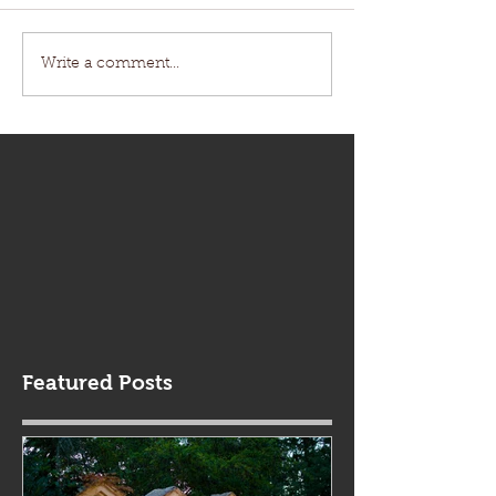
Write a comment...
Featured Posts