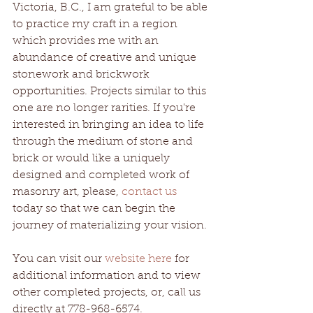
Victoria, B.C., I am grateful to be able 
to practice my craft in a region 
which provides me with an 
abundance of creative and unique 
stonework and brickwork 
opportunities. Projects similar to this 
one are no longer rarities. If you're 
interested in bringing an idea to life 
through the medium of stone and 
brick or would like a uniquely 
designed and completed work of 
masonry art, please, 
contact us
today so that we can begin the 
journey of materializing your vision.
You can visit our 
website here
 for 
additional information and to view 
other completed projects, or, call us 
directly at 778-968-6574. 