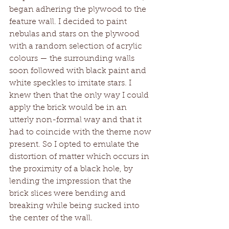
began adhering the plywood to the 
feature wall. I decided to paint 
nebulas and stars on the plywood 
with a random selection of acrylic 
colours — the surrounding walls 
soon followed with black paint and 
white speckles to imitate stars. I 
knew then that the only way I could 
apply the brick would be in an 
utterly non-formal way and that it 
had to coincide with the theme now 
present. So I opted to emulate the 
distortion of matter which occurs in 
the proximity of a black hole, by 
lending the impression that the 
brick slices were bending and 
breaking while being sucked into 
the center of the wall. 