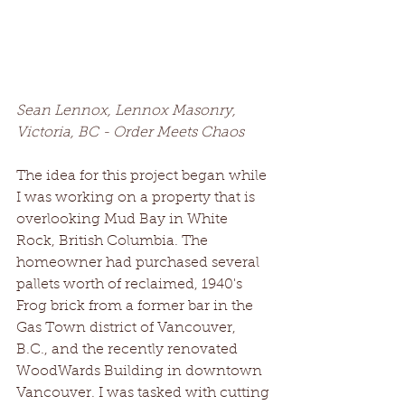
Sean Lennox, Lennox Masonry, 
Victoria, BC - Order Meets Chaos
The idea for this project began while 
I was working on a property that is 
overlooking Mud Bay in White 
Rock, British Columbia. The 
homeowner had purchased several 
pallets worth of reclaimed, 1940's 
Frog brick from a former bar in the 
Gas Town district of Vancouver, 
B.C., and the recently renovated 
WoodWards Building in downtown 
Vancouver. I was tasked with cutting 