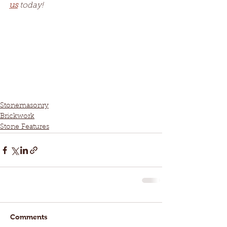
us
 today!
Stonemasonry
Brickwork
Stone Features
Comments