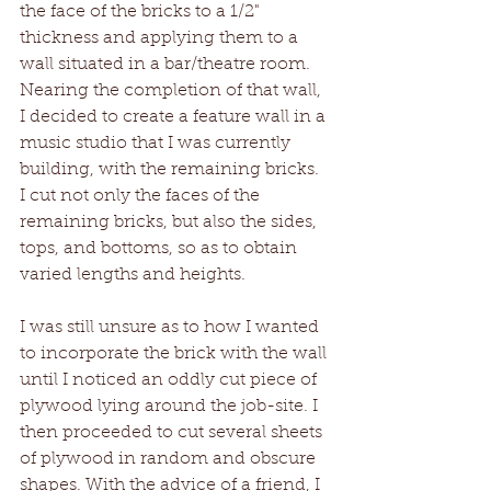
the face of the bricks to a 1/2" 
thickness and applying them to a 
wall situated in a bar/theatre room. 
Nearing the completion of that wall, 
I decided to create a feature wall in a 
music studio that I was currently 
building, with the remaining bricks. 
I cut not only the faces of the 
remaining bricks, but also the sides, 
tops, and bottoms, so as to obtain 
varied lengths and heights. 
I was still unsure as to how I wanted 
to incorporate the brick with the wall 
until I noticed an oddly cut piece of 
plywood lying around the job-site. I 
then proceeded to cut several sheets 
of plywood in random and obscure 
shapes. With the advice of a friend, I 