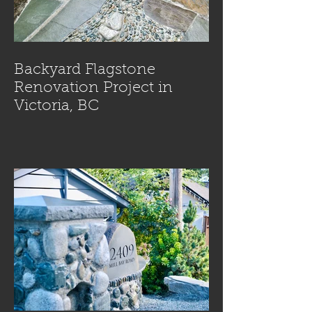
Backyard Flagstone
Renovation Project in
Victoria, BC