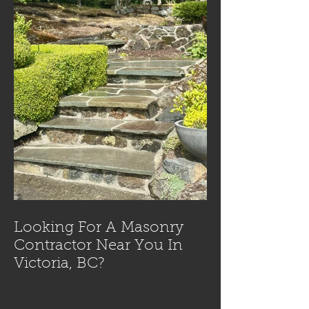
Looking For A Masonry
Contractor Near You In
Victoria, BC?