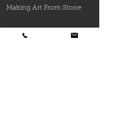
Making Art From Stone
Lennox Masonry: Why
Choose Us For Your Next
Masonry Project In