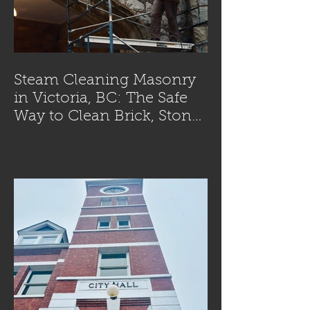
Steam Cleaning Masonry
in Victoria, BC: The Safe
Way to Clean Brick, Stone,
and Concrete