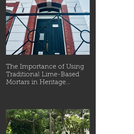
The Importance of Using
Traditional Lime-Based
Mortars in Heritage
Masonry Restoration