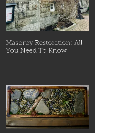
Masonry Restoration: All
You Need To Know