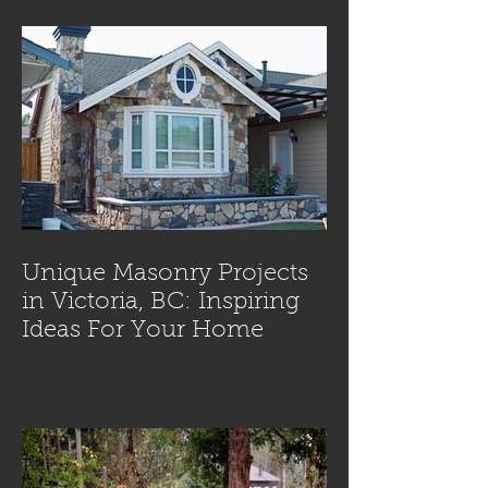
Unique Masonry Projects
in Victoria, BC: Inspiring
Ideas For Your Home