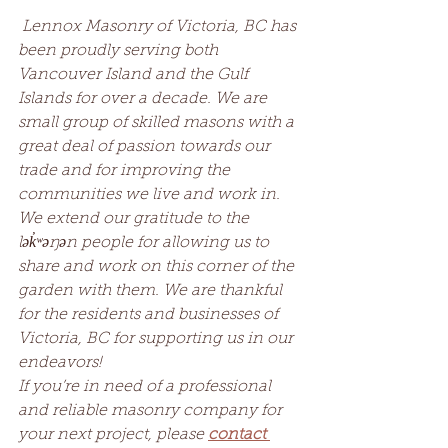
Lennox Masonry of Victoria, BC has 
been proudly serving both 
Vancouver Island and the Gulf 
Islands for over a decade. We are 
small group of skilled masons with a 
great deal of passion towards our 
trade and for improving the 
communities we live and work in. 
We extend our gratitude to the 
lək̓ʷəŋən people for allowing us to 
share and work on this corner of the 
garden with them. We are thankful 
for the residents and businesses of 
Victoria, BC for supporting us in our 
endeavors!
If you’re in need of a professional 
and reliable masonry company for 
your next project, please 
contact 