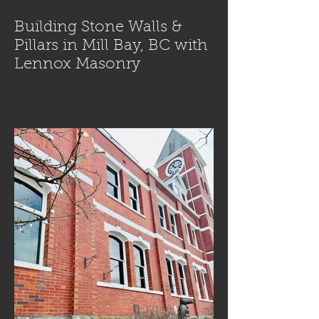
Building Stone Walls &
Pillars in Mill Bay, BC with
Lennox Masonry