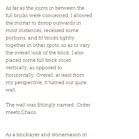
As far as the joints in between the 
full bricks were concerned, I allowed 
the mortar to droop outwards in 
most instances, recessed some 
portions, and fit bricks tightly 
together in other spots, so as to vary 
the overall look of the brick. I also 
placed some full brick slices 
vertically, as opposed to 
horizontally. Overall, at least from 
my perspective, it turned out quite 
well.
The wall was fittingly named: Order 
meets Chaos.
As a bricklayer and stonemason in 