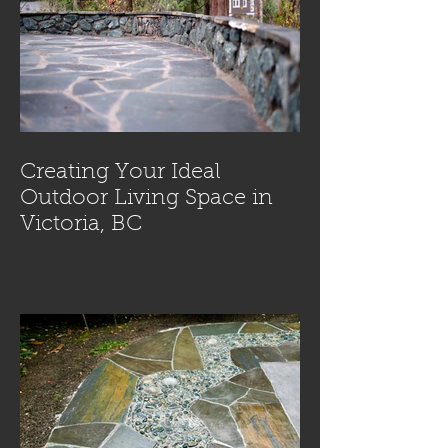
Creating Your Ideal
Outdoor Living Space in
Victoria, BC