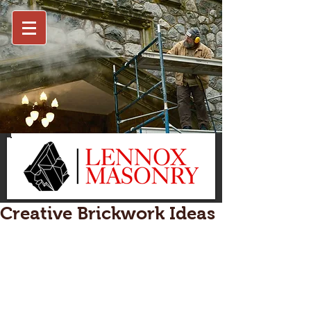
Creative Brickwork Ideas