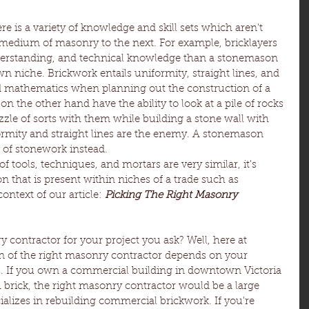
re is a variety of knowledge and skill sets which aren't 
 medium of masonry to the next. For example, bricklayers 
derstanding, and technical knowledge than a stonemason 
wn niche. Brickwork entails uniformity, straight lines, and 
nd mathematics when planning out the construction of a 
n the other hand have the ability to look at a pile of rocks 
zle of sorts with them while building a stone wall with 
rmity and straight lines are the enemy. A stonemason 
w of stonework instead.
tools, techniques, and mortars are very similar, it's 
on that is present within niches of a trade such as 
ontext of our article: 
Picking The Right Masonry 
 contractor for your project you ask? Well, here at 
ion of the right masonry contractor depends on your 
s. If you own a commercial building in downtown Victoria 
h brick, the right masonry contractor would be a large 
izes in rebuilding commercial brickwork. If you're 