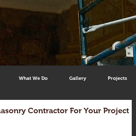
What We Do
Gallery
Projects
Masonry Contractor For Your Project