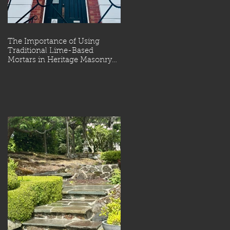
The Importance of Using
Traditional Lime-Based
Mortars in Heritage Masonry
Restoration