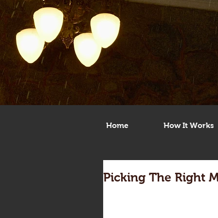
Home
How It Works
Picking The Right 