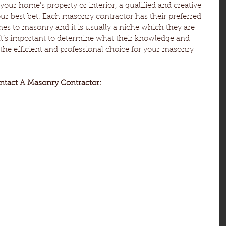
 your home's property or interior, a qualified and creative 
r best bet. Each masonry contractor has their preferred 
s to masonry and it is usually a niche which they are 
. It’s important to determine what their knowledge and 
e the efficient and professional choice for your masonry 
ntact A Masonry Contractor: