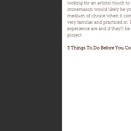
looking for an artistic touch to
stonemason would likely be you
medium of choice when it come
very familiar and practiced in
experience are and if they’ll b
project.
3 Things To Do Before You Co