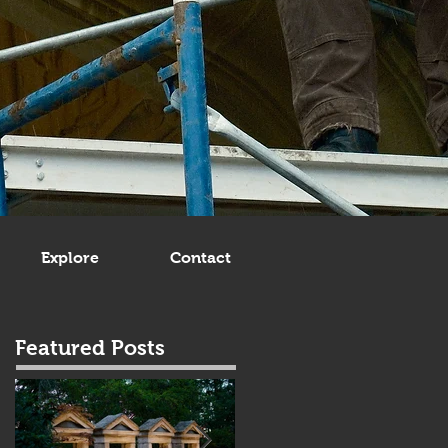
Explore
Contact
Featured Posts