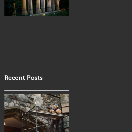
Build Your Future
Combining
With Lennox
Driftwood &
Masonry in Victoria
Stonework
BC
Recent Posts