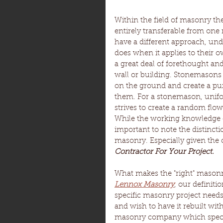
Within the field of masonry the
entirely transferable from one
have a different approach, un
does when it applies to their o
a great deal of forethought a
wall or building. Stonemasons o
on the ground and create a puz
them. For a stonemason, unifo
strives to create a random flo
While the working knowledge of 
important to note the distincti
masonry. Especially given the c
Contractor For Your Project.
What makes the "right" masonry
Lennox Masonry
, our definit
specific masonry project need
and wish to have it rebuilt wit
masonry company which special