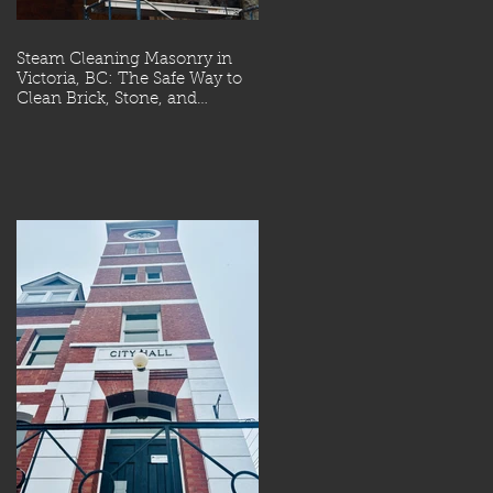
Steam Cleaning Masonry in
Victoria, BC: The Safe Way to
Clean Brick, Stone, and
Concrete