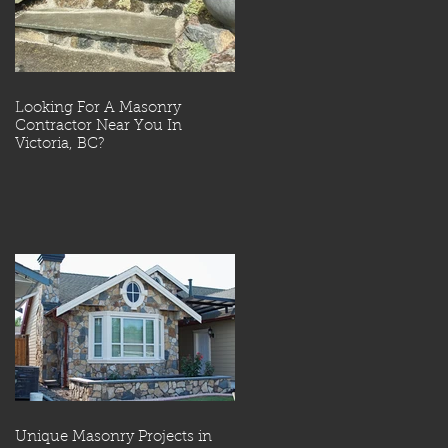
Looking For A Masonry
Contractor Near You In
Victoria, BC?
Unique Masonry Projects in