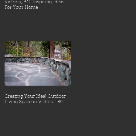
Victoria, BC: Inspiring Ideas
For Your Home
Creating Your Ideal Outdoor
Living Space in Victoria, BC