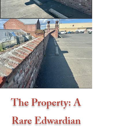
The Property: A
Rare Edwardian