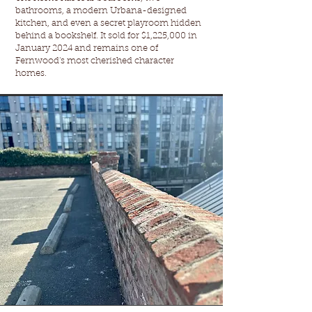
bathrooms, a modern Urbana-designed
kitchen, and even a secret playroom hidden
behind a bookshelf. It sold for $1,225,000 in
January 2024 and remains one of
Fernwood's most cherished character
homes.