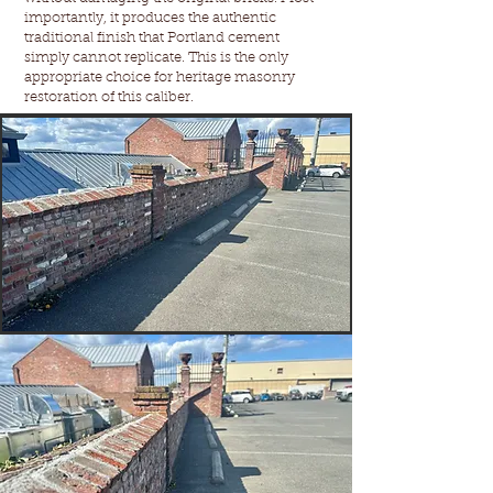
importantly, it produces the authentic
traditional finish that Portland cement
simply cannot replicate. This is the only
appropriate choice for heritage masonry
restoration of this caliber.