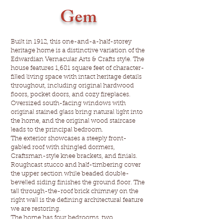
Gem
Built in 1912, this one-and-a-half-storey
heritage home is a distinctive variation of the
Edwardian Vernacular Arts & Crafts style. The
house features 1,681 square feet of character-
filled living space with intact heritage details
throughout, including original hardwood
floors, pocket doors, and cozy fireplaces.
Oversized south-facing windows with
original stained glass bring natural light into
the home, and the original wood staircase
leads to the principal bedroom.
The exterior showcases a steeply front-
gabled roof with shingled dormers,
Craftsman-style knee brackets, and finials.
Roughcast stucco and half-timbering cover
the upper section while beaded double-
bevelled siding finishes the ground floor. The
tall through-the-roof brick chimney on the
right wall is the defining architectural feature
we are restoring.
The home has four bedrooms, two