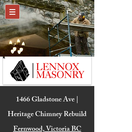
1466 Gladstone Ave |
Heritage Chimney Rebuild
Fernwood, Victoria BC