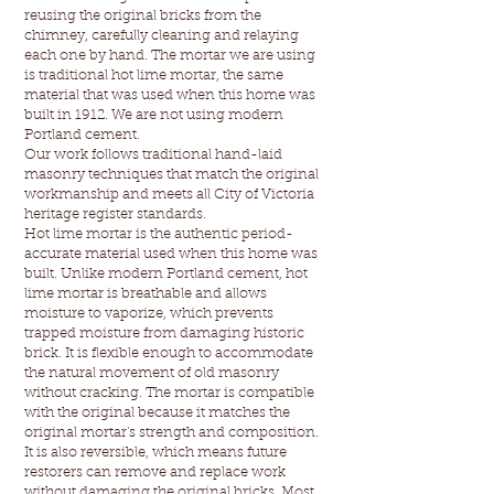
reusing the original bricks from the
chimney, carefully cleaning and relaying
each one by hand. The mortar we are using
is traditional hot lime mortar, the same
material that was used when this home was
built in 1912. We are not using modern
Portland cement.
Our work follows traditional hand-laid
masonry techniques that match the original
workmanship and meets all City of Victoria
heritage register standards.
Hot lime mortar is the authentic period-
accurate material used when this home was
built. Unlike modern Portland cement, hot
lime mortar is breathable and allows
moisture to vaporize, which prevents
trapped moisture from damaging historic
brick. It is flexible enough to accommodate
the natural movement of old masonry
without cracking. The mortar is compatible
with the original because it matches the
original mortar's strength and composition.
It is also reversible, which means future
restorers can remove and replace work
without damaging the original bricks. Most