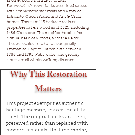
another boom from 1907 to 1913.
Fernwood is known for its tree-lined streets
with cobblestone sidewalks and a mix of
Italianate, Queen Anne, and Arts & Crafts
homes. There are 115 heritage register
properties in Fernwood as of 2026, including
1466 Gladstone. The neighborhood is the
cultural heart of Victoria, with the Belfry
Theatre located in what was originally
Emmanuel Baptist Church built between
1886 and 1892. Pubs, cafes, and grocery
stores are all within walking distance.
Why This Restoration
Matters
This project exemplifies authentic
heritage masonry restoration at its
finest. The original bricks are being
preserved rather than replaced with
modern materials. Hot lime mortar,