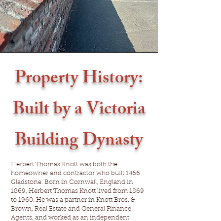
Property History:
Built by a Victoria
Building Dynasty
Herbert Thomas Knott was both the
homeowner and contractor who built 1466
Gladstone. Born in Cornwall, England in
1869, Herbert Thomas Knott lived from 1869
to 1960. He was a partner in Knott Bros. &
Brown, Real Estate and General Finance
Agents, and worked as an independent