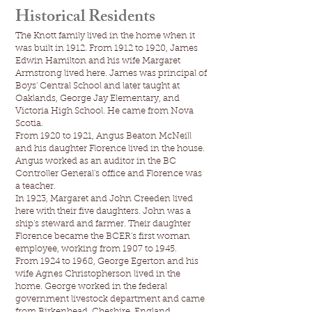
Historical Residents
The Knott family lived in the home when it
was built in 1912. From 1912 to 1920, James
Edwin Hamilton and his wife Margaret
Armstrong lived here. James was principal of
Boys' Central School and later taught at
Oaklands, George Jay Elementary, and
Victoria High School. He came from Nova
Scotia.
From 1920 to 1921, Angus Beaton McNeill
and his daughter Florence lived in the house.
Angus worked as an auditor in the BC
Controller General's office and Florence was
a teacher.
In 1923, Margaret and John Creeden lived
here with their five daughters. John was a
ship's steward and farmer. Their daughter
Florence became the BCER's first woman
employee, working from 1907 to 1945.
From 1924 to 1968, George Egerton and his
wife Agnes Christopherson lived in the
home. George worked in the federal
government livestock department and came
from Birkenhead, Cheshire, England.