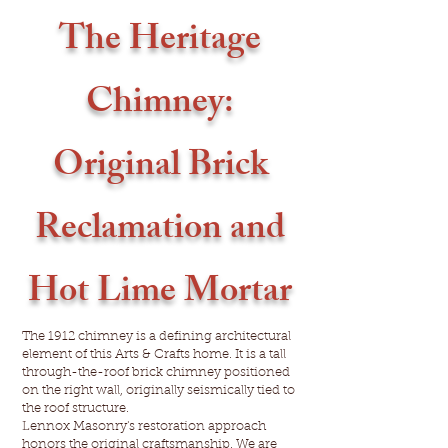
The Heritage
Chimney:
Original Brick
Reclamation and
Hot Lime Mortar
The 1912 chimney is a defining architectural
element of this Arts & Crafts home. It is a tall
through-the-roof brick chimney positioned
on the right wall, originally seismically tied to
the roof structure.
Lennox Masonry's restoration approach
honors the original craftsmanship. We are