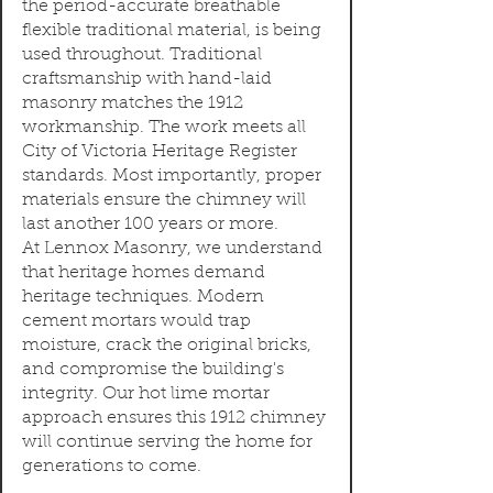
the period-accurate breathable
flexible traditional material, is being
used throughout. Traditional
craftsmanship with hand-laid
masonry matches the 1912
workmanship. The work meets all
City of Victoria Heritage Register
standards. Most importantly, proper
materials ensure the chimney will
last another 100 years or more.
At Lennox Masonry, we understand
that heritage homes demand
heritage techniques. Modern
cement mortars would trap
moisture, crack the original bricks,
and compromise the building's
integrity. Our hot lime mortar
approach ensures this 1912 chimney
will continue serving the home for
generations to come.