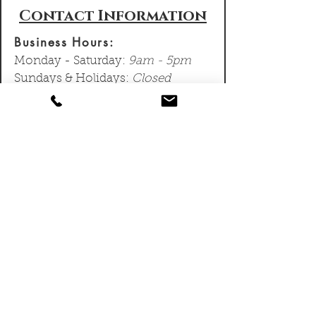
Contact Information
Business Hours:
Monday - Saturday:
9am - 5pm
Sundays & Holidays:
Closed
We typically respond to emails
and voice messages within 24
- 48 hours and can schedule
site visits within a few days
depending on your location.
Contact Information:
Sean Lennox:
778-968-6574
sean@lennoxmasonry.com
Lennox Masonry Ltd.
127 Howe St #3, Victoria, BC, V8V
4K5