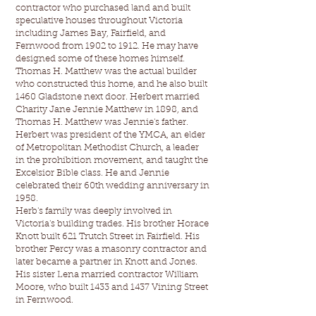
contractor who purchased land and built
speculative houses throughout Victoria
including James Bay, Fairfield, and
Fernwood from 1902 to 1912. He may have
designed some of these homes himself.
Thomas H. Matthew was the actual builder
who constructed this home, and he also built
1460 Gladstone next door. Herbert married
Charity Jane Jennie Matthew in 1898, and
Thomas H. Matthew was Jennie's father.
Herbert was president of the YMCA, an elder
of Metropolitan Methodist Church, a leader
in the prohibition movement, and taught the
Excelsior Bible class. He and Jennie
celebrated their 60th wedding anniversary in
1958.
Herb's family was deeply involved in
Victoria's building trades. His brother Horace
Knott built 621 Trutch Street in Fairfield. His
brother Percy was a masonry contractor and
later became a partner in Knott and Jones.
His sister Lena married contractor William
Moore, who built 1433 and 1437 Vining Street
in Fernwood.