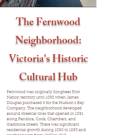
The Fernwood
Neighborhood:
Victoria's Historic
Cultural Hub
Fernwood was originally Songhees First
Nation territory until 1850 when James
Douglas purchased it for the Hudson's Bay
Company. The neighborhood developed
around streetcar lines that opened in 1891
along Pandora, Cook, Chambers, and
Gladstone streets. There was significant
residential growth during 1890 to 1893 and