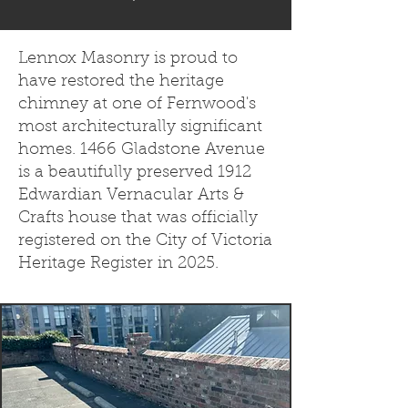
Lennox Masonry is proud to
have restored the heritage
chimney at one of Fernwood's
most architecturally significant
homes. 1466 Gladstone Avenue
is a beautifully preserved 1912
Edwardian Vernacular Arts &
Crafts house that was officially
registered on the City of Victoria
Heritage Register in 2025.